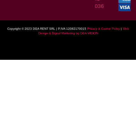
036
Copyright © 2023 DGA RENT SRL | P.IVA 12082170015
Privacy & Cookie Policy
|
Web
Design & Digital Marketing by DGA VISION